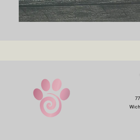
7
Wich