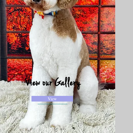
View our Gallery
View