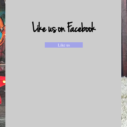
Like us on Facebook
Like us