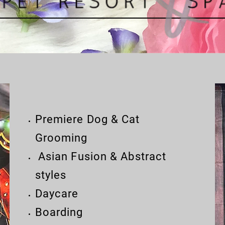
Premiere Dog & Cat
Grooming
Asian Fusion & Abstract
styles
Daycare
Boarding