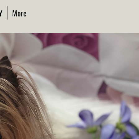
Y
More