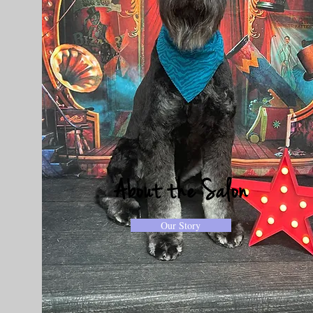
About the Salon
Our Story