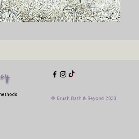
icy
methods
© Brush Bath & Beyond 2023