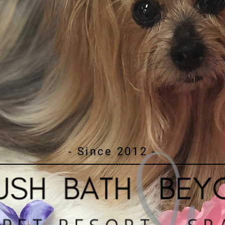
- Since 2012 -