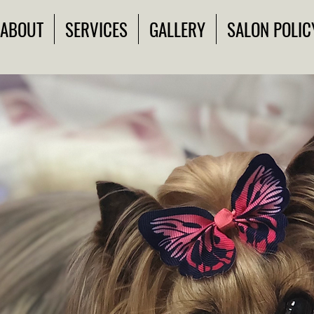
ABOUT
SERVICES
GALLERY
SALON POLIC