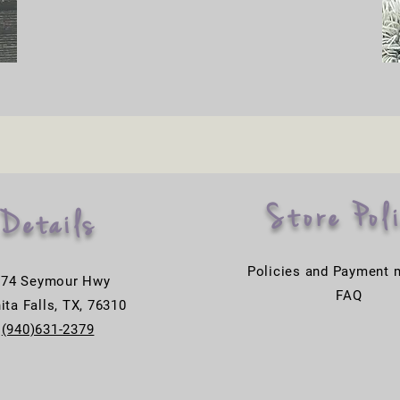
Store Pol
Details
Policies and Payment 
774 Seymour Hwy
FAQ
ita Falls, TX, 76310
(940)631-2379